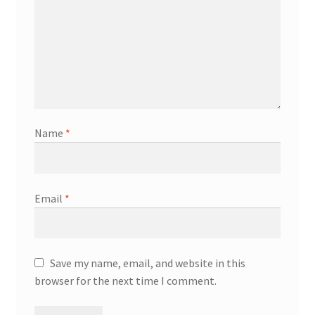
Name
*
Email
*
Save my name, email, and website in this
browser for the next time I comment.