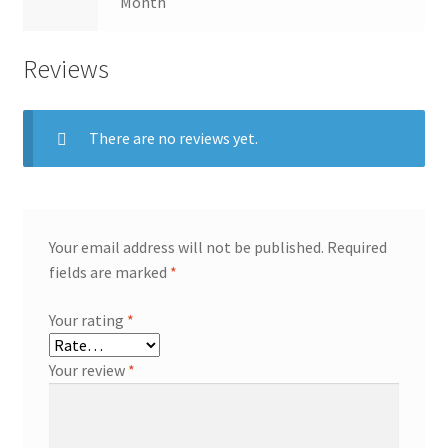
Month
Reviews
There are no reviews yet.
Your email address will not be published.
Required
fields are marked
*
Your rating
*
Your review
*