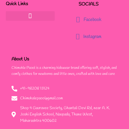
Quick Links
SOCIALS
Facebook
Instagram
About Us
Chimukle Paool is a charming kidswear brand offering soft, stylish, and
comfy clothes for newborns and little ones, crafted with love and care
+91-98208 13124
Chimukalepaool@gmail.com
Shop 4 Gauravee Society, Ghantali Devi Rd, near A. K.
Joshi English School, Naupada, Thane West,
Maharashtra 400602