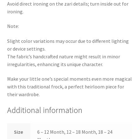
Avoid direct ironing on the zari details; turn inside out for
ironing.
Note:
Slight color variations may occur due to different lighting
or device settings.
The fabric’s handcrafted nature might result in minor
irregularities, enhancing its unique character.
Make your little one’s special moments even more magical
with this traditional frock, a perfect heirloom piece for
their wardrobe.
Additional information
Size
6 – 12 Month, 12 – 18 Month, 18 – 24