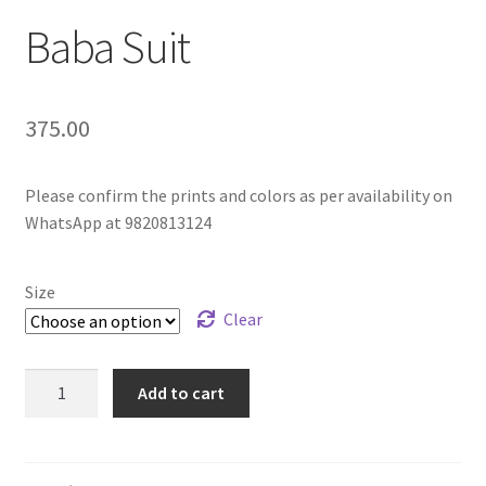
Baba Suit
375.00
Please confirm the prints and colors as per availability on
WhatsApp at 9820813124
Size
Clear
Add to cart