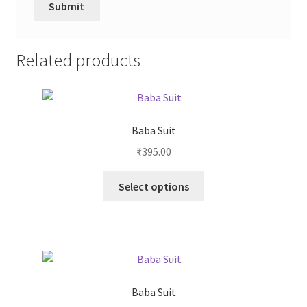
Related products
Baba Suit
₹
395.00
Select options
Baba Suit