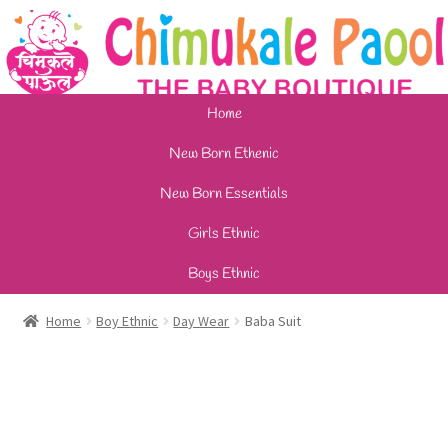
Home
New Born Ethenic
New Born Essentials
Girls Ethnic
Boys Ethnic
Home
Boy Ethnic
Day Wear
Baba Suit