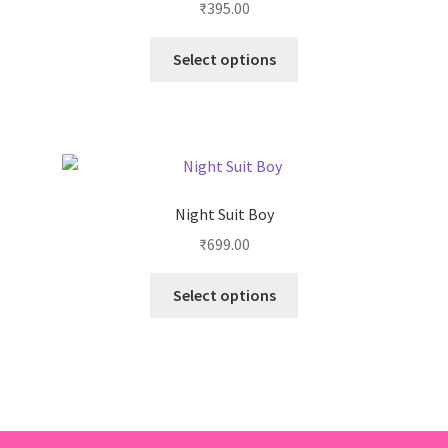
₹
395.00
Select options
Night Suit Boy
₹
699.00
Select options