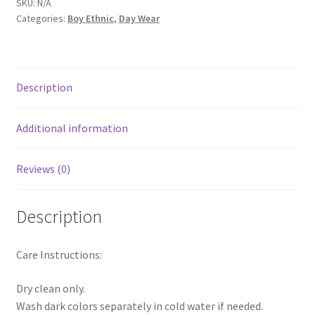
SKU:
N/A
Categories:
Boy Ethnic
,
Day Wear
Description
Additional information
Reviews (0)
Description
Care Instructions:
Dry clean only.
Wash dark colors separately in cold water if needed.