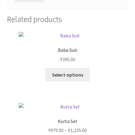
Related products
Baba Suit
₹
395.00
Select options
Kurta Set
₹
970.00
–
₹
1,235.00