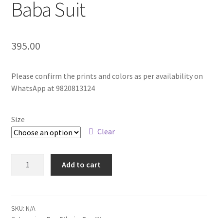
Baba Suit
395.00
Please confirm the prints and colors as per availability on
WhatsApp at 9820813124
Size
Clear
Add to cart
SKU:
N/A