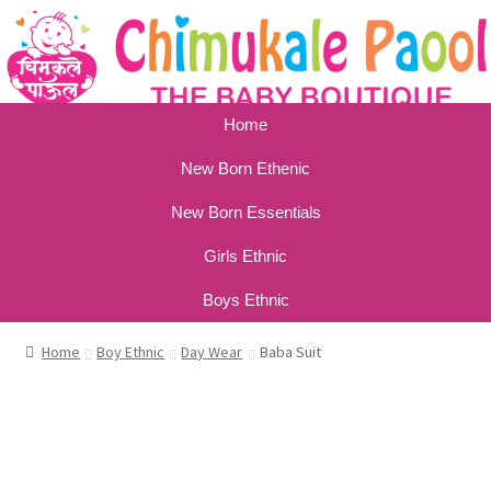
Home
New Born Ethenic
New Born Essentials
Girls Ethnic
Boys Ethnic
Home
Boy Ethnic
Day Wear
Baba Suit