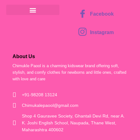
Facebook
Instagram
About Us
Chimukle Paool is a charming kidswear brand offering soft,
stylish, and comfy clothes for newborns and little ones, crafted
with love and care
+91-98208 13124
Chimukalepaool@gmail.com
Shop 4 Gauravee Society, Ghantali Devi Rd, near A.
K. Joshi English School, Naupada, Thane West,
Maharashtra 400602