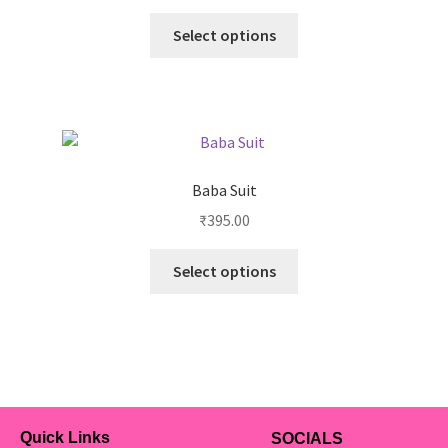
Select options
Baba Suit
₹
395.00
Select options
Quick Links
SOCIALS