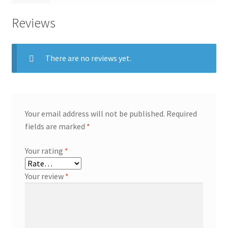
Reviews
There are no reviews yet.
Your email address will not be published.
Required
fields are marked
*
Your rating
*
Your review
*