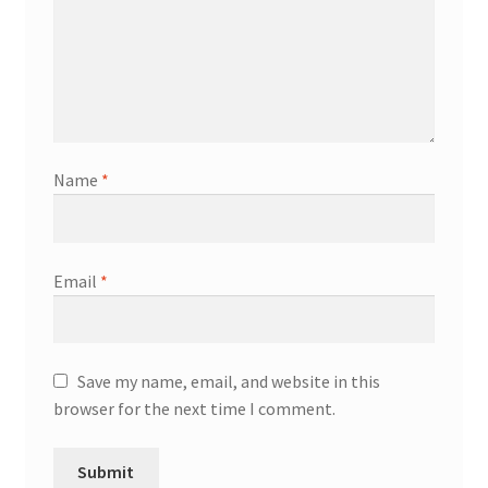
Name
*
Email
*
Save my name, email, and website in this
browser for the next time I comment.