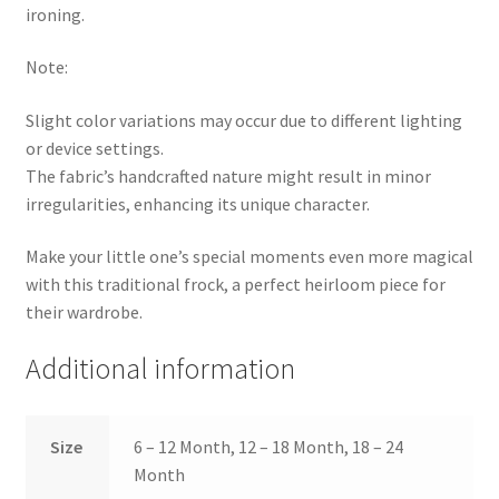
ironing.
Note:
Slight color variations may occur due to different lighting
or device settings.
The fabric’s handcrafted nature might result in minor
irregularities, enhancing its unique character.
Make your little one’s special moments even more magical
with this traditional frock, a perfect heirloom piece for
their wardrobe.
Additional information
Size
6 – 12 Month, 12 – 18 Month, 18 – 24
Month