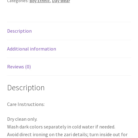
Categories:
Boy Ethnic
,
Day Wear
Description
Additional information
Reviews (0)
Description
Care Instructions:
Dry clean only.
Wash dark colors separately in cold water if needed.
Avoid direct ironing on the zari details; turn inside out for