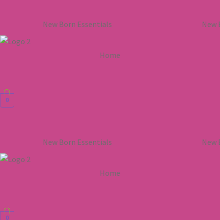
New Born Essentials
New 
Home
0
New Born Essentials
New 
Home
0