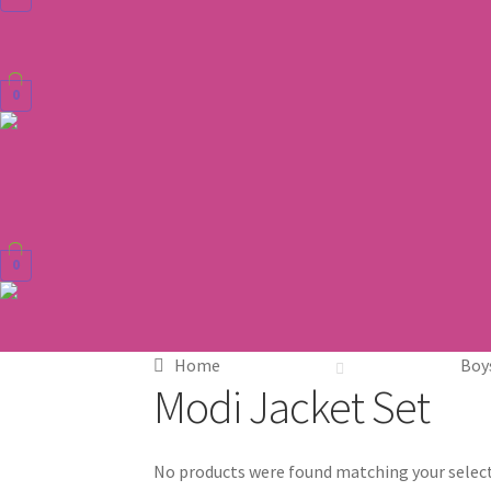
0
0
Home
Boy
Modi Jacket Set
No products were found matching your select