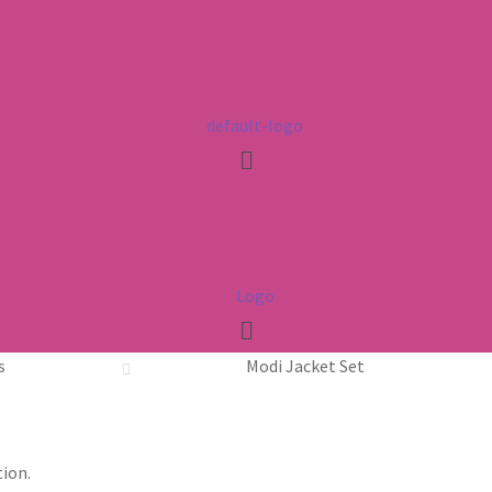
s
Modi Jacket Set
ion.