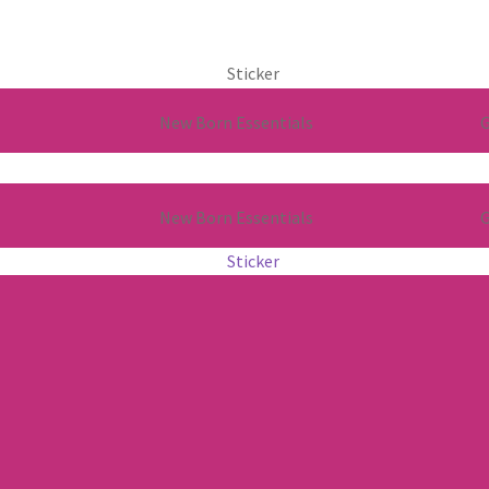
New Born Essentials
G
New Born Essentials
G