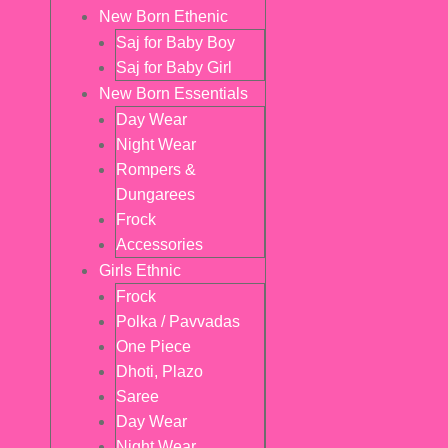
New Born Ethenic
Saj for Baby Boy
Saj for Baby Girl
New Born Essentials
Day Wear
Night Wear
Rompers &
Dungarees
Frock
Accessories
Girls Ethnic
Frock
Polka / Pavvadas
One Piece
Dhoti, Plazo
Saree
Day Wear
Night Wear