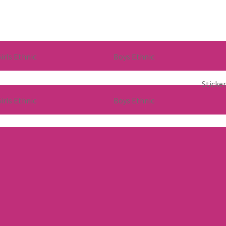
irls Ethnic
Boys Ethnic
irls Ethnic
Boys Ethnic