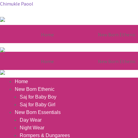
Chimukle Paool
Home
New Born Ethenic
Home
New Born Ethenic
Home
New Born Ethenic
Saj for Baby Boy
Saj for Baby Girl
New Born Essentials
Day Wear
Night Wear
Rompers & Dungarees