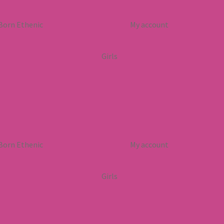
Born Ethenic
My account
Girls
Born Ethenic
My account
Girls