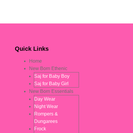
Quick Links
Home
New Born Ethenic
Saj for Baby Boy
Saj for Baby Girl
New Born Essentials
Day Wear
Night Wear
Rompers &
Dungarees
Frock