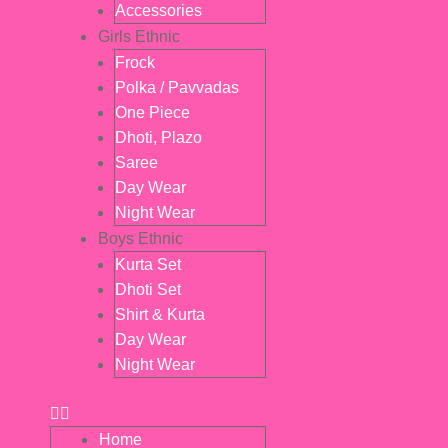
Accessories
Girls Ethnic
Frock
Polka / Pavvadas
One Piece
Dhoti, Plazo
Saree
Day Wear
Night Wear
Boys Ethnic
Kurta Set
Dhoti Set
Shirt & Kurta
Day Wear
Night Wear
Home