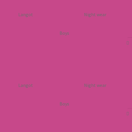
Langot
Night wear
Boys
Langot
Night wear
Boys