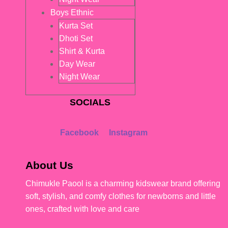
Boys Ethnic
Kurta Set
Dhoti Set
Shirt & Kurta
Day Wear
Night Wear
SOCIALS
Facebook
Instagram
About Us
Chimukle Paool is a charming kidswear brand offering
soft, stylish, and comfy clothes for newborns and little
ones, crafted with love and care