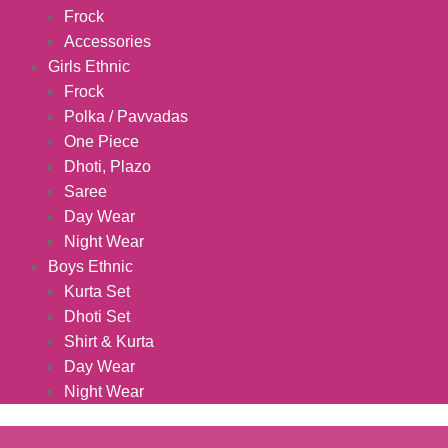
Frock
Accessories
Girls Ethnic
Frock
Polka / Pavvadas
One Piece
Dhoti, Plazo
Saree
Day Wear
Night Wear
Boys Ethnic
Kurta Set
Dhoti Set
Shirt & Kurta
Day Wear
Night Wear