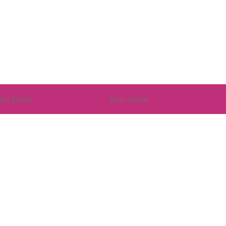
irls Ethnic
Boys Ethnic