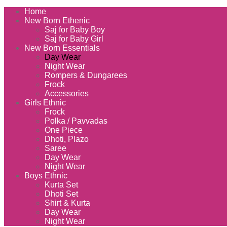
Home
New Born Ethenic
Saj for Baby Boy
Saj for Baby Girl
New Born Essentials
Day Wear
Night Wear
Rompers & Dungarees
Frock
Accessories
Girls Ethnic
Frock
Polka / Pavvadas
One Piece
Dhoti, Plazo
Saree
Day Wear
Night Wear
Boys Ethnic
Kurta Set
Dhoti Set
Shirt & Kurta
Day Wear
Night Wear