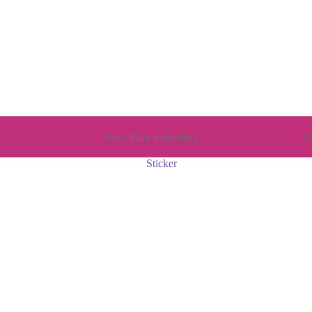
New Born Essentials
G