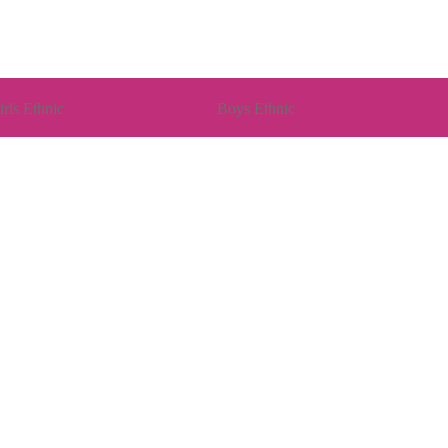
irls Ethnic
Boys Ethnic