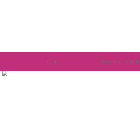
Home
New Born Ethenic