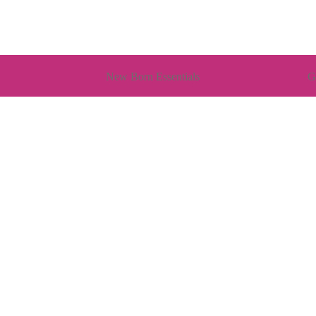
New Born Essentials
G