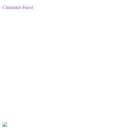
Chimukle Paool