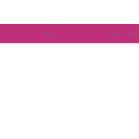
Home
New Born Ethenic