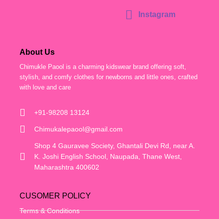
Instagram
About Us
Chimukle Paool is a charming kidswear brand offering soft,
stylish, and comfy clothes for newborns and little ones, crafted
with love and care
+91-98208 13124
Chimukalepaool@gmail.com
Shop 4 Gauravee Society, Ghantali Devi Rd, near A.
K. Joshi English School, Naupada, Thane West,
Maharashtra 400602
CUSOMER POLICY
Terms & Conditions