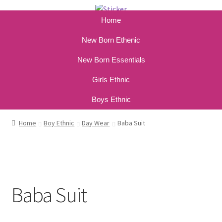
Home
New Born Ethenic
New Born Essentials
Girls Ethnic
Boys Ethnic
Home
Boy Ethnic
Day Wear
Baba Suit
Baba Suit