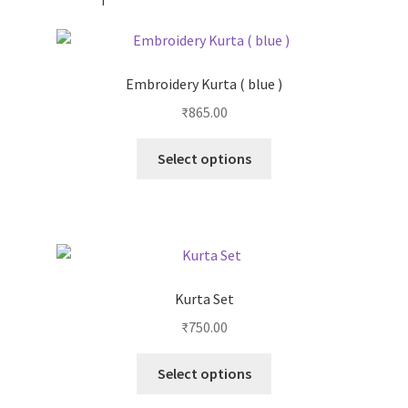
Embroidery Kurta ( blue )
₹
865.00
Select options
Kurta Set
₹
750.00
Select options