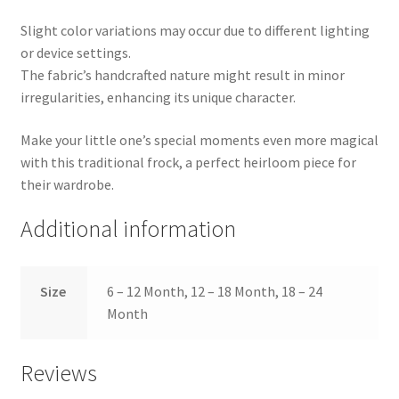
Slight color variations may occur due to different lighting
or device settings.
The fabric’s handcrafted nature might result in minor
irregularities, enhancing its unique character.
Make your little one’s special moments even more magical
with this traditional frock, a perfect heirloom piece for
their wardrobe.
Additional information
Size
6 – 12 Month, 12 – 18 Month, 18 – 24
Month
Reviews