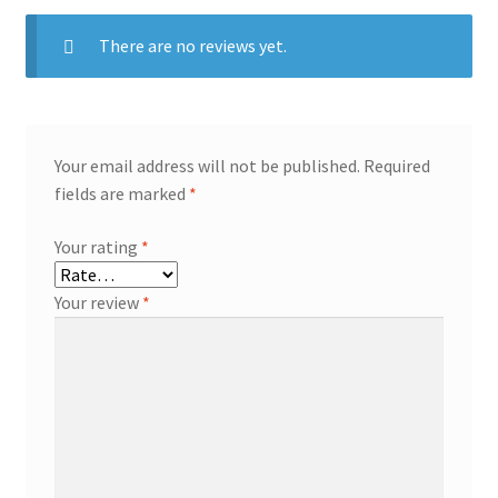
There are no reviews yet.
Your email address will not be published.
Required
fields are marked
*
Your rating
*
Your review
*