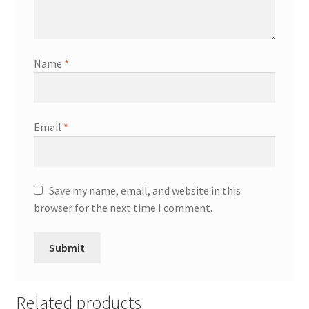
Name
*
Email
*
Save my name, email, and website in this
browser for the next time I comment.
Related products