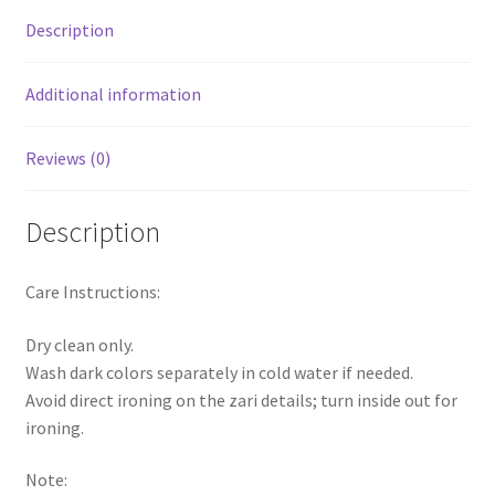
Description
Additional information
Reviews (0)
Description
Care Instructions:
Dry clean only.
Wash dark colors separately in cold water if needed.
Avoid direct ironing on the zari details; turn inside out for
ironing.
Note: