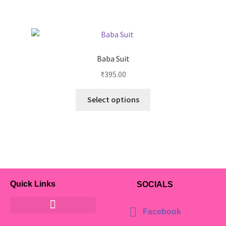
Baba Suit
₹
395.00
Select options
Quick Links
SOCIALS
Facebook