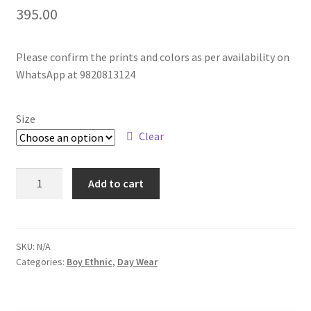
395.00
Please confirm the prints and colors as per availability on
WhatsApp at 9820813124
Size
Clear
Add to cart
SKU:
N/A
Categories:
Boy Ethnic
,
Day Wear