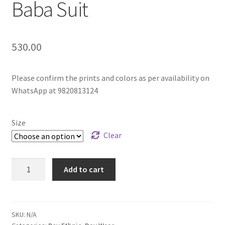
Baba Suit
530.00
Please confirm the prints and colors as per availability on
WhatsApp at 9820813124
Size
Clear
Add to cart
SKU:
N/A