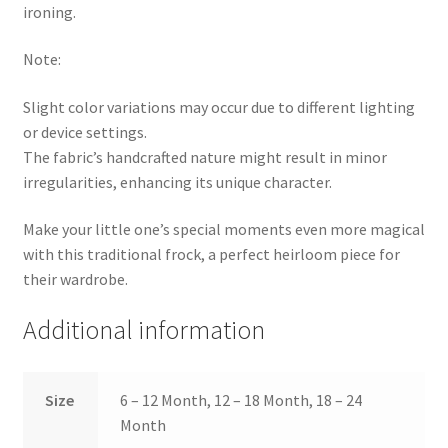
ironing.
Note:
Slight color variations may occur due to different lighting
or device settings.
The fabric’s handcrafted nature might result in minor
irregularities, enhancing its unique character.
Make your little one’s special moments even more magical
with this traditional frock, a perfect heirloom piece for
their wardrobe.
Additional information
Size
6 – 12 Month, 12 – 18 Month, 18 – 24
Month