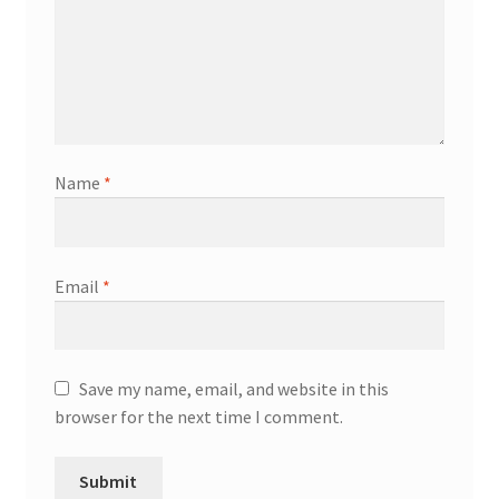
Name
*
Email
*
Save my name, email, and website in this
browser for the next time I comment.