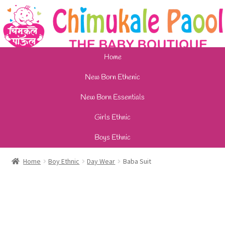
Home
New Born Ethenic
New Born Essentials
Girls Ethnic
Boys Ethnic
Home
Boy Ethnic
Day Wear
Baba Suit