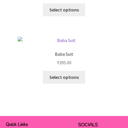
Select options
Baba Suit
₹
395.00
Select options
Quick Links
SOCIALS