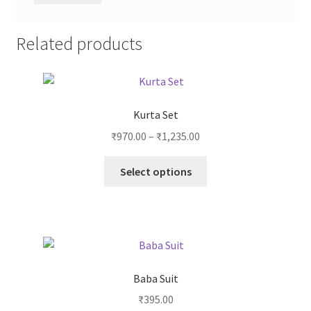
Related products
Kurta Set
₹
970.00
–
₹
1,235.00
Select options
Baba Suit
₹
395.00