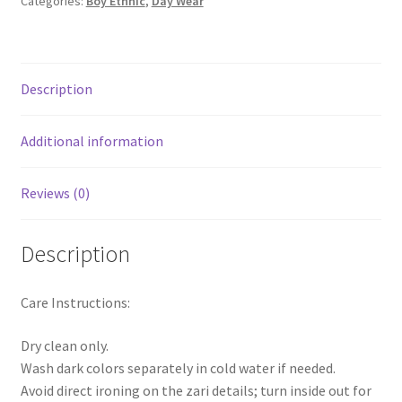
Categories:
Boy Ethnic
,
Day Wear
Description
Additional information
Reviews (0)
Description
Care Instructions:
Dry clean only.
Wash dark colors separately in cold water if needed.
Avoid direct ironing on the zari details; turn inside out for