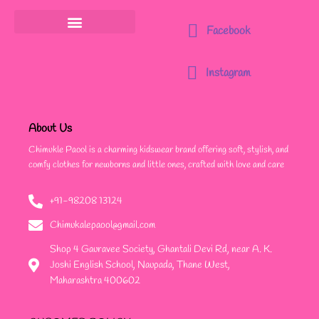
Facebook
Instagram
About Us
Chimukle Paool is a charming kidswear brand offering soft, stylish, and
comfy clothes for newborns and little ones, crafted with love and care
+91-98208 13124
Chimukalepaool@gmail.com
Shop 4 Gauravee Society, Ghantali Devi Rd, near A. K.
Joshi English School, Naupada, Thane West,
Maharashtra 400602