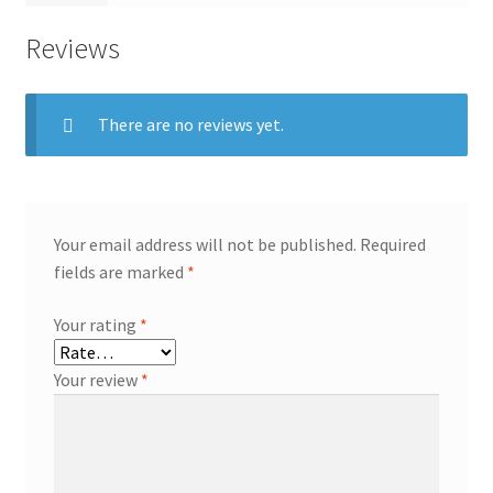
Reviews
There are no reviews yet.
Your email address will not be published.
Required
fields are marked
*
Your rating
*
Your review
*