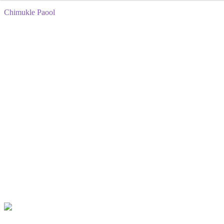
Chimukle Paool