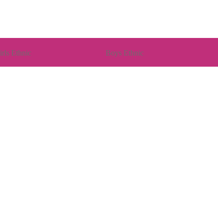
irls Ethnic
Boys Ethnic