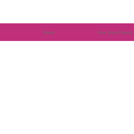
Home
New Born Ethenic