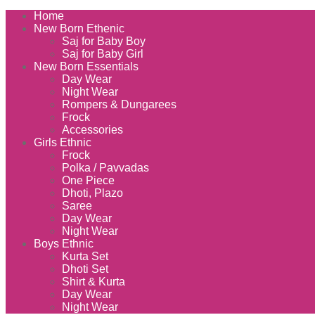
Home
New Born Ethenic
Saj for Baby Boy
Saj for Baby Girl
New Born Essentials
Day Wear
Night Wear
Rompers & Dungarees
Frock
Accessories
Girls Ethnic
Frock
Polka / Pavvadas
One Piece
Dhoti, Plazo
Saree
Day Wear
Night Wear
Boys Ethnic
Kurta Set
Dhoti Set
Shirt & Kurta
Day Wear
Night Wear