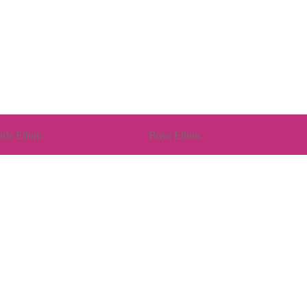
irls Ethnic
Boys Ethnic