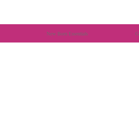
New Born Essentials
G