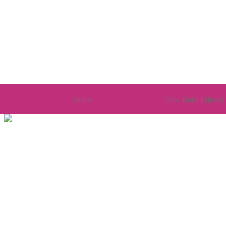
Home
New Born Ethenic