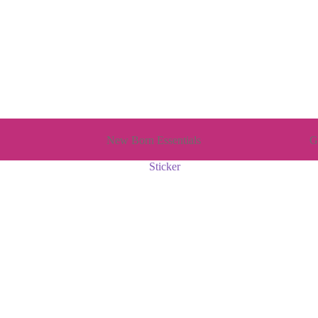
New Born Essentials
G