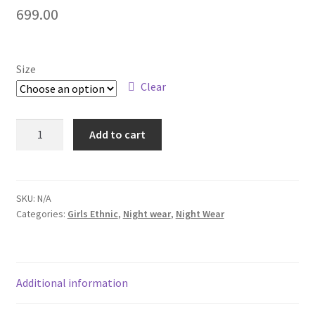
699.00
Size
Clear
Add to cart
SKU:
N/A
Categories:
Girls Ethnic
,
Night wear
,
Night Wear
Additional information