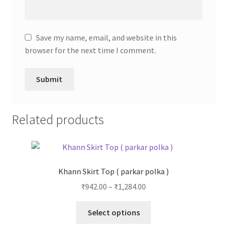
Save my name, email, and website in this
browser for the next time I comment.
Related products
Khann Skirt Top ( parkar polka )
₹
942.00
–
₹
1,284.00
Select options