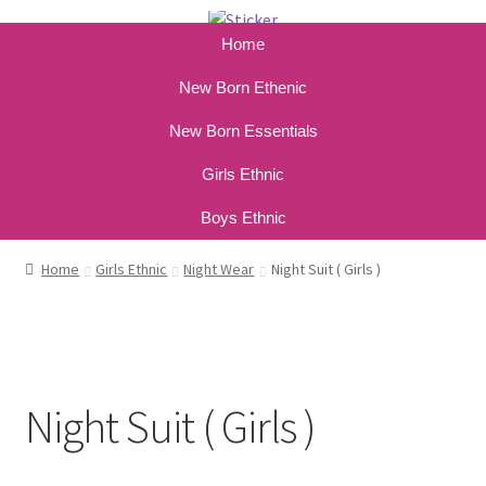
Home
New Born Ethenic
New Born Essentials
Girls Ethnic
Boys Ethnic
Home
Girls Ethnic
Night Wear
Night Suit ( Girls )
Night Suit ( Girls )