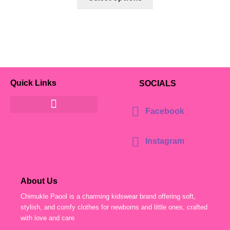
Quick Links
SOCIALS
Facebook
Instagram
About Us
Chimukle Paool is a charming kidswear brand offering soft,
stylish, and comfy clothes for newborns and little ones, crafted
with love and care