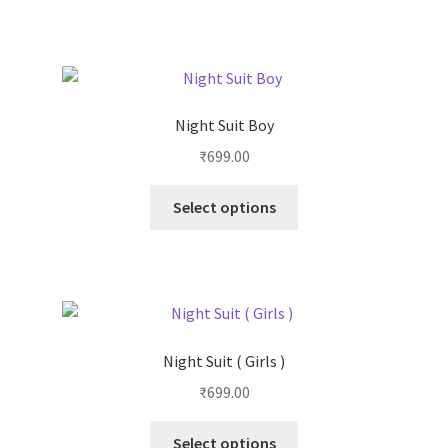
Night Suit Boy
₹
699.00
Select options
Night Suit ( Girls )
₹
699.00
Select options