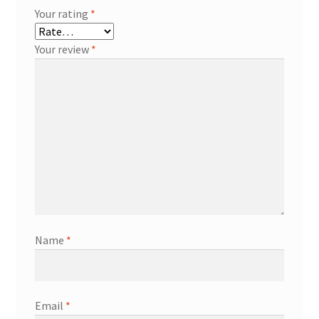
Your rating
*
Your review
*
Name
*
Email
*