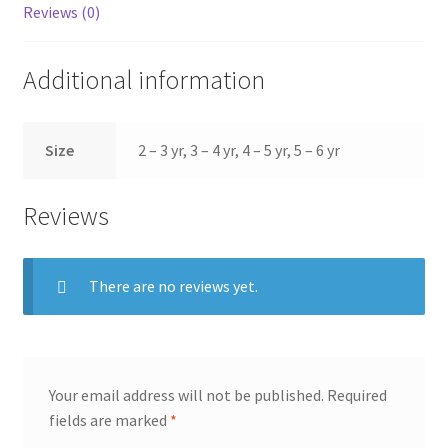
Reviews (0)
Additional information
Size
2 – 3 yr, 3 – 4 yr, 4 – 5 yr, 5 – 6 yr
Reviews
There are no reviews yet.
Your email address will not be published.
Required
fields are marked
*