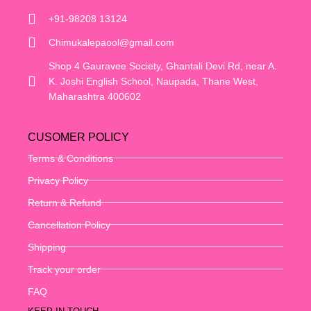
+91-98208 13124
Chimukalepaool@gmail.com
Shop 4 Gauravee Society, Ghantali Devi Rd, near A.
K. Joshi English School, Naupada, Thane West,
Maharashtra 400602
CUSOMER POLICY
Terms & Conditions
Privacy Policy
Return & Refund
Cancellation Policy
Shipping
Track your order
FAQ