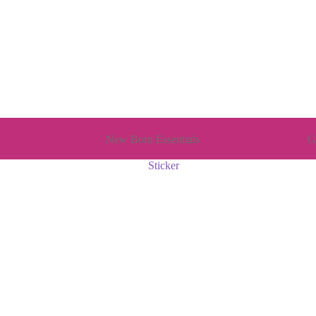
New Born Essentials
G