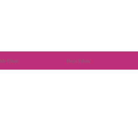
irls Ethnic
Boys Ethnic