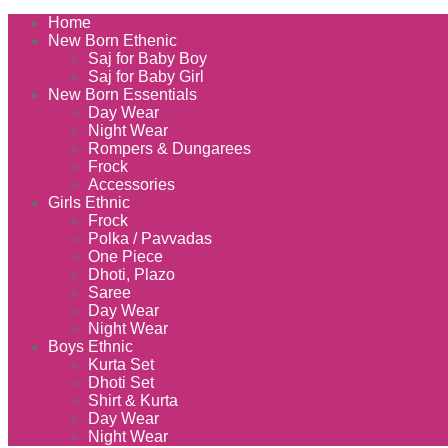
Home
New Born Ethenic
Saj for Baby Boy
Saj for Baby Girl
New Born Essentials
Day Wear
Night Wear
Rompers & Dungarees
Frock
Accessories
Girls Ethnic
Frock
Polka / Pavvadas
One Piece
Dhoti, Plazo
Saree
Day Wear
Night Wear
Boys Ethnic
Kurta Set
Dhoti Set
Shirt & Kurta
Day Wear
Night Wear