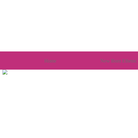
Home
New Born Ethenic