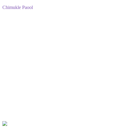
Chimukle Paool