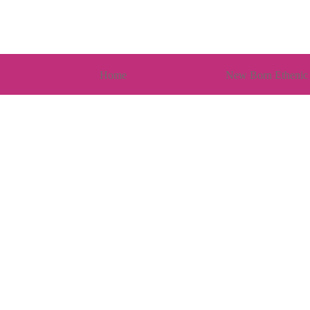
Home
New Born Ethenic