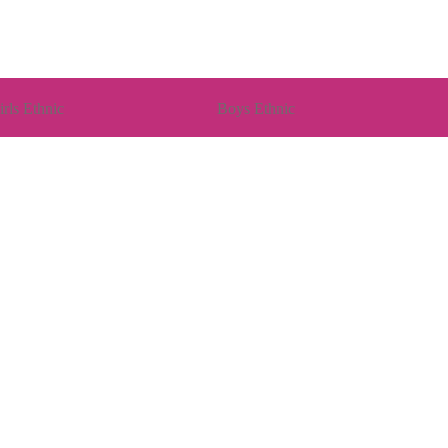
irls Ethnic
Boys Ethnic