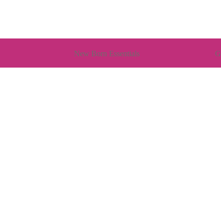
New Born Essentials
G