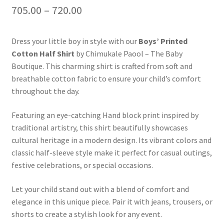
705.00
–
720.00
Dress your little boy in style with our
Boys’ Printed
Cotton Half Shirt
by Chimukale Paool – The Baby
Boutique. This charming shirt is crafted from soft and
breathable cotton fabric to ensure your child’s comfort
throughout the day.
Featuring an eye-catching Hand block print inspired by
traditional artistry, this shirt beautifully showcases
cultural heritage in a modern design. Its vibrant colors and
classic half-sleeve style make it perfect for casual outings,
festive celebrations, or special occasions.
Let your child stand out with a blend of comfort and
elegance in this unique piece. Pair it with jeans, trousers, or
shorts to create a stylish look for any event.