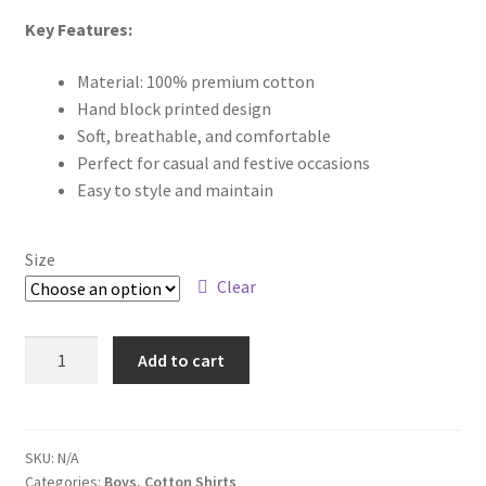
Key Features:
Material: 100% premium cotton
Hand block printed design
Soft, breathable, and comfortable
Perfect for casual and festive occasions
Easy to style and maintain
Size
Clear
Add to cart
SKU:
N/A
Categories:
Boys
,
Cotton Shirts