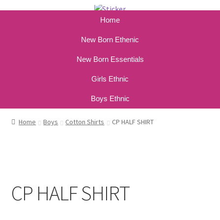
Home
New Born Ethenic
New Born Essentials
Girls Ethnic
Boys Ethnic
Home
Boys
Cotton Shirts
CP HALF SHIRT
CP HALF SHIRT