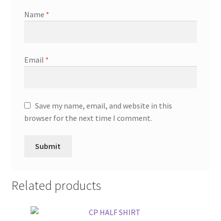
Name
*
Email
*
Save my name, email, and website in this
browser for the next time I comment.
Related products