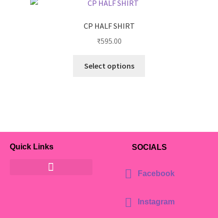
CP HALF SHIRT
₹
595.00
Select options
Quick Links
SOCIALS
Facebook
Instagram