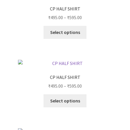
CP HALF SHIRT
₹
495.00
–
₹
595.00
Select options
CP HALF SHIRT
₹
495.00
–
₹
595.00
Select options