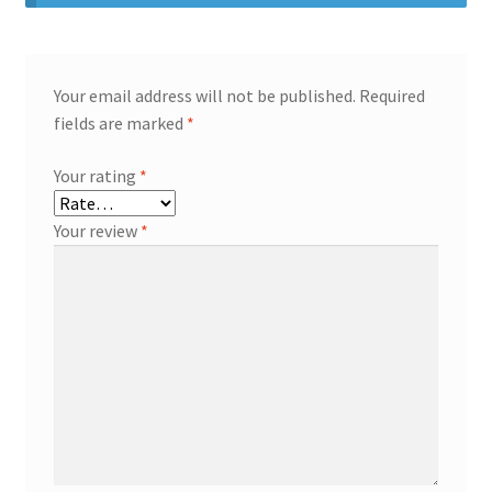
Your email address will not be published.
Required
fields are marked
*
Your rating
*
Your review
*