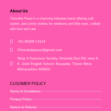
About Us
Chimukle Paool is a charming kidswear brand offering soft,
stylish, and comfy clothes for newborns and little ones, crafted
with love and care
+91-98208 13124
Chimukalepaool@gmail.com
Shop 4 Gauravee Society, Ghantali Devi Rd, near A.
K. Joshi English School, Naupada, Thane West,
Maharashtra 400602
CUSOMER POLICY
Terms & Conditions
Privacy Policy
Return & Refund