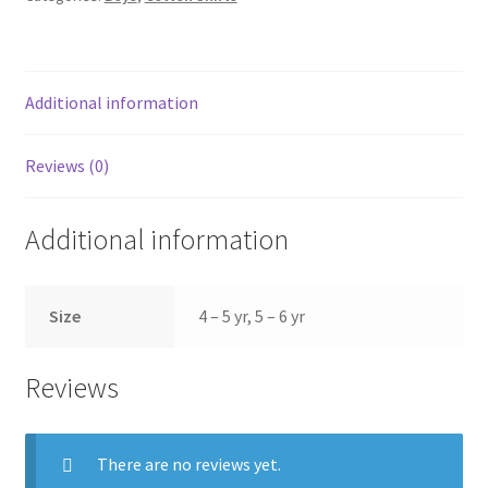
Additional information
Reviews (0)
Additional information
Size
4 – 5 yr, 5 – 6 yr
Reviews
There are no reviews yet.