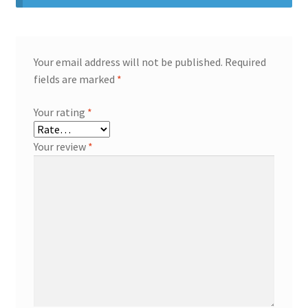
Your email address will not be published.
Required
fields are marked
*
Your rating
*
Your review
*