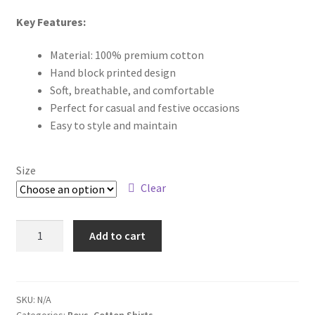
Key Features:
Material: 100% premium cotton
Hand block printed design
Soft, breathable, and comfortable
Perfect for casual and festive occasions
Easy to style and maintain
Size
Clear
Add to cart
SKU:
N/A
Categories:
Boys
,
Cotton Shirts