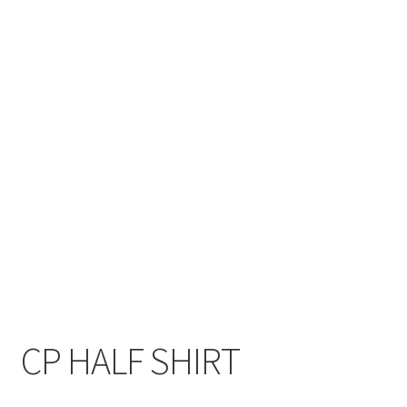
CP HALF SHIRT