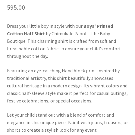
595.00
Dress your little boy in style with our
Boys’ Printed
Cotton Half Shirt
by Chimukale Paool – The Baby
Boutique. This charming shirt is crafted from soft and
breathable cotton fabric to ensure your child’s comfort
throughout the day.
Featuring an eye-catching Hand block print inspired by
traditional artistry, this shirt beautifully showcases
cultural heritage in a modern design. Its vibrant colors and
classic half-sleeve style make it perfect for casual outings,
festive celebrations, or special occasions.
Let your child stand out with a blend of comfort and
elegance in this unique piece. Pair it with jeans, trousers, or
shorts to create a stylish look for any event.