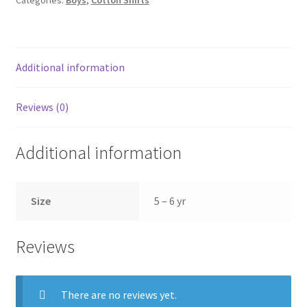
Additional information
Reviews (0)
Additional information
Size
5 – 6 yr
Reviews
There are no reviews yet.