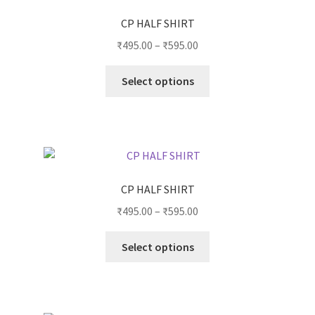
CP HALF SHIRT
₹
495.00
–
₹
595.00
Select options
CP HALF SHIRT
₹
495.00
–
₹
595.00
Select options