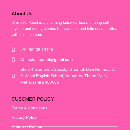
About Us
Chimukle Paool is a charming kidswear brand offering soft,
stylish, and comfy clothes for newborns and little ones, crafted
with love and care
+91-98208 13124
Chimukalepaool@gmail.com
Shop 4 Gauravee Society, Ghantali Devi Rd, near A.
K. Joshi English School, Naupada, Thane West,
Maharashtra 400602
CUSOMER POLICY
Terms & Conditions
Privacy Policy
Return & Refund