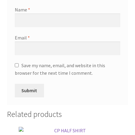
Name
*
Email
*
Save my name, email, and website in this
browser for the next time I comment.
Related products