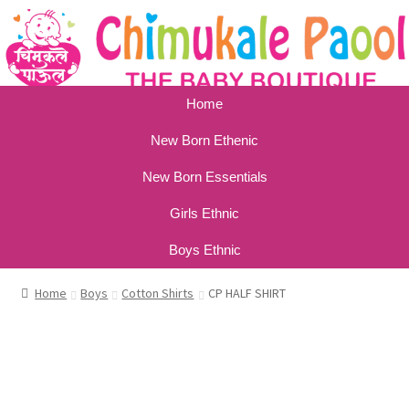
Home
New Born Ethenic
New Born Essentials
Girls Ethnic
Boys Ethnic
Home
Boys
Cotton Shirts
CP HALF SHIRT