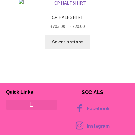
CP HALF SHIRT
₹
705.00
–
₹
720.00
Select options
Quick Links
SOCIALS
Facebook
Instagram