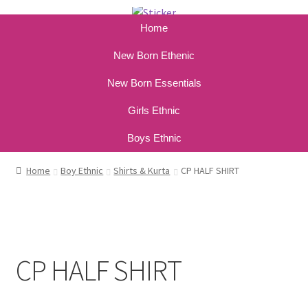
Home
New Born Ethenic
New Born Essentials
Girls Ethnic
Boys Ethnic
Home
Boy Ethnic
Shirts & Kurta
CP HALF SHIRT
CP HALF SHIRT