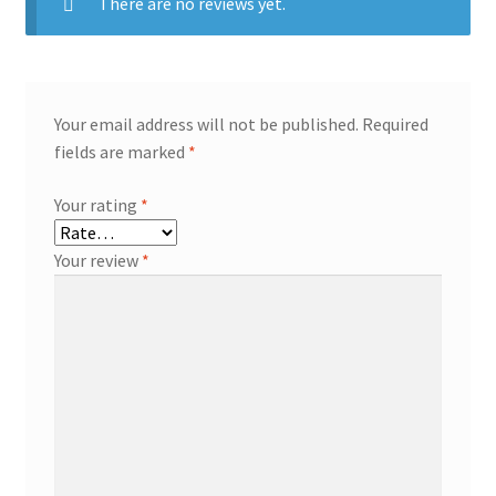
There are no reviews yet.
Your email address will not be published.
Required
fields are marked
*
Your rating
*
Your review
*