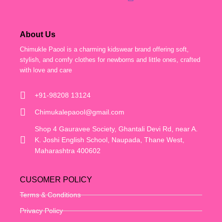
About Us
Chimukle Paool is a charming kidswear brand offering soft,
stylish, and comfy clothes for newborns and little ones, crafted
with love and care
+91-98208 13124
Chimukalepaool@gmail.com
Shop 4 Gauravee Society, Ghantali Devi Rd, near A.
K. Joshi English School, Naupada, Thane West,
Maharashtra 400602
CUSOMER POLICY
Terms & Conditions
Privacy Policy