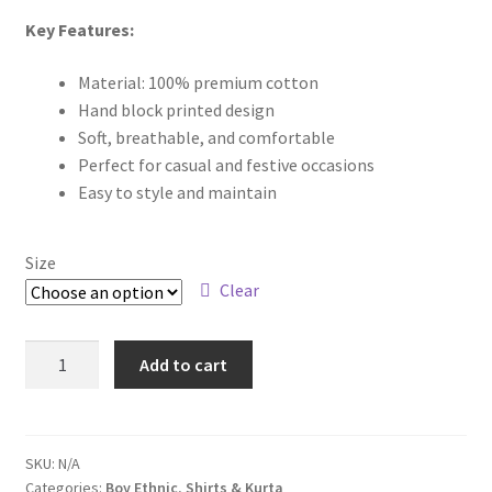
Key Features:
Material: 100% premium cotton
Hand block printed design
Soft, breathable, and comfortable
Perfect for casual and festive occasions
Easy to style and maintain
Size
Clear
Add to cart
SKU:
N/A
Categories:
Boy Ethnic
,
Shirts & Kurta