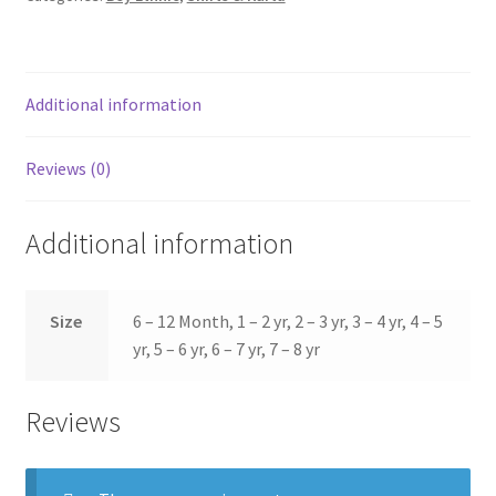
Additional information
Reviews (0)
Additional information
Size
6 – 12 Month, 1 – 2 yr, 2 – 3 yr, 3 – 4 yr, 4 – 5
yr, 5 – 6 yr, 6 – 7 yr, 7 – 8 yr
Reviews