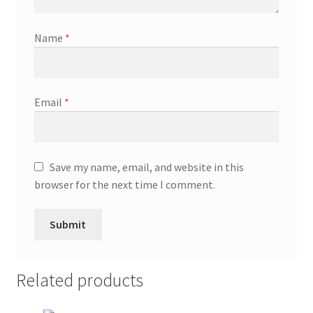
Name
*
Email
*
Save my name, email, and website in this
browser for the next time I comment.
Related products