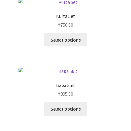
Kurta Set
₹
750.00
Select options
Baba Suit
₹
395.00
Select options