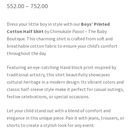
552.00
–
752.00
Dress your little boy in style with our
Boys’ Printed
Cotton Half Shirt
by Chimukale Paool – The Baby
Boutique. This charming shirt is crafted from soft and
breathable cotton fabric to ensure your child’s comfort
throughout the day.
Featuring an eye-catching Hand block print inspired by
traditional artistry, this shirt beautifully showcases
cultural heritage in a modern design. Its vibrant colors and
classic half-sleeve style make it perfect for casual outings,
festive celebrations, or special occasions.
Let your child stand out with a blend of comfort and
elegance in this unique piece. Pair it with jeans, trousers, or
shorts to create a stylish look for any event.