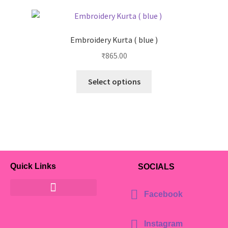
Embroidery Kurta ( blue )
₹
865.00
Select options
Quick Links
SOCIALS
Facebook
Instagram