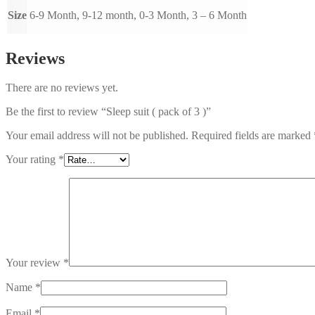
Size
6-9 Month, 9-12 month, 0-3 Month, 3 – 6 Month
Reviews
There are no reviews yet.
Be the first to review “Sleep suit ( pack of 3 )”
Your email address will not be published.
Required fields are marked
Your rating
*
Your review
*
Name
*
Email
*