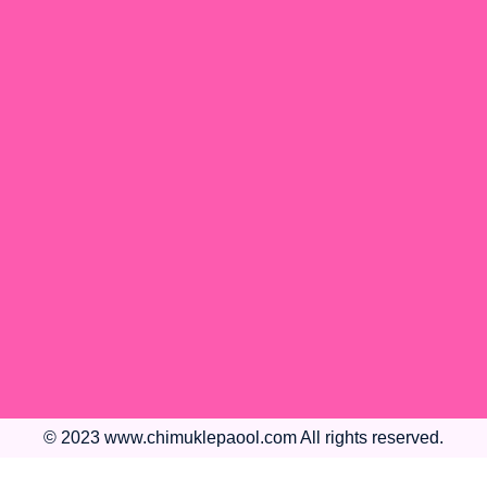
© 2023 www.chimuklepaool.com All rights reserved.