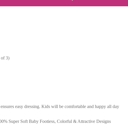
of 3)
 ensures easy dressing. Kids will be comfortable and happy all day
, 100% Super Soft Baby Footiess, Colorful & Attractive Designs