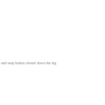
s and snap button closure down the leg