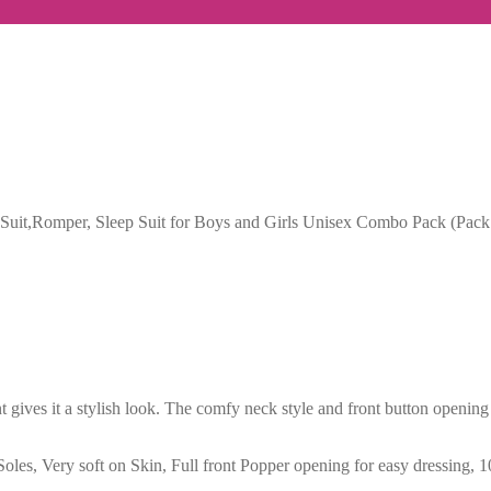
t,Romper, Sleep Suit for Boys and Girls Unisex Combo Pack (Pack 
 gives it a stylish look. The comfy neck style and front button opening
t Soles, Very soft on Skin, Full front Popper opening for easy dressing