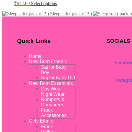
₹
842.00
Select options
Sleep suit ( pack of 3 )
Quick Links
SOCIALS
Home
New Born Ethenic
Facebo
Saj for Baby
Boy
Saj for Baby Girl
Instagr
New Born Essentials
Day Wear
Night Wear
Rompers &
Dungarees
Frock
Accessories
Girls Ethnic
Frock
Polka /