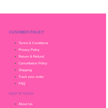
CUSOMER POLICY
Terms & Conditions
Privacy Policy
Return & Refund
Cancellation Policy
Shipping
Track your order
FAQ
KEEP IN TOUCH
About Us