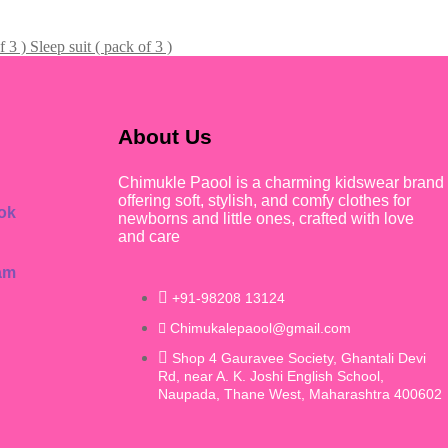
Sleep suit ( pack of 3 )
About Us
Chimukle Paool is a charming kidswear brand
offering soft, stylish, and comfy clothes for
ok
newborns and little ones, crafted with love
and care
am
+91-98208 13124
Chimukalepaool@gmail.com
Shop 4 Gauravee Society, Ghantali Devi
Rd, near A. K. Joshi English School,
Naupada, Thane West, Maharashtra 400602