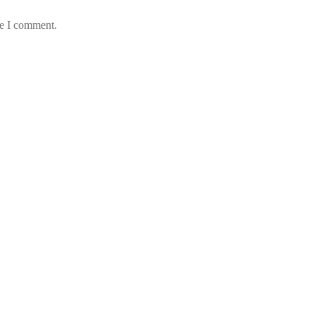
me I comment.