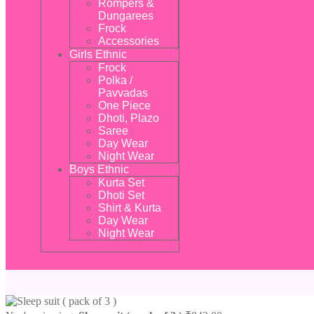
Rompers &
Dungarees
Frock
Accessories
Girls Ethnic
Frock
Polka /
Pavvadas
One Piece
Dhoti, Plazo
Saree
Day Wear
Night Wear
Boys Ethnic
Kurta Set
Dhoti Set
Shirt & Kurta
Day Wear
Night Wear