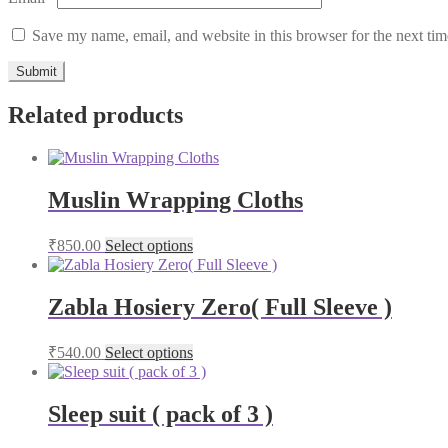
Save my name, email, and website in this browser for the next ti
Related products
Muslin Wrapping Cloths
₹
850.00
Select options
Zabla Hosiery Zero( Full Sleeve )
₹
540.00
Select options
Sleep suit ( pack of 3 )