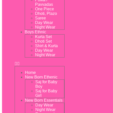
Pavvadas
One Piece
Dhoti, Plazo
Saree
Day Wear
Night Wear
Boys Ethnic
Kurta Set
Dhoti Set
Shirt & Kurta
Day Wear
Night Wear
Home
New Born Ethenic
Saj for Baby
Boy
Saj for Baby
Girl
New Born Essentials
Day Wear
Night Wear