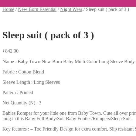
Home
/
New Born Essential
/
Night Wear
/
Sleep suit ( pack of 3 )
Sleep suit ( pack of 3 )
₹
842.00
Name : Baby Town New Born Baby Multi-Color Long Sleeve Body Sui
Fabric : Cotton Blend
Sleeve Length : Long Sleeves
Pattern : Printed
Net Quantity (N) : 3
Babies Romper for your little one from Baby Town. Cute all over print
long in this Baby Full Body/Suit Baby Footies/Rompers/Sleep Suit.
Key features : – Toe Friendly Design for extra comfort, Slip resistan