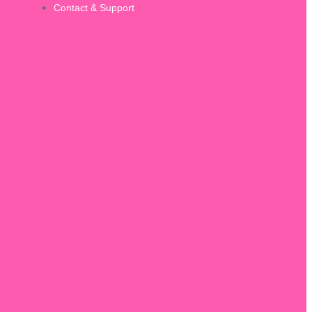
Contact & Support