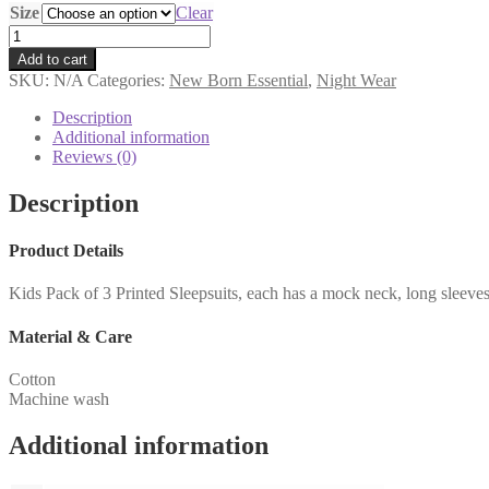
Size
Clear
Add to cart
SKU:
N/A
Categories:
New Born Essential
,
Night Wear
Description
Additional information
Reviews (0)
Description
Product Details
Kids Pack of 3 Printed Sleepsuits, each has a mock neck, long sleeve
Material & Care
Cotton
Machine wash
Additional information