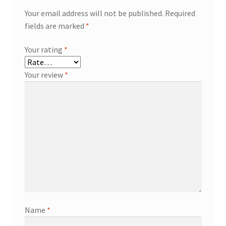
Your email address will not be published.
Required
fields are marked
*
Your rating
*
Your review
*
Name
*