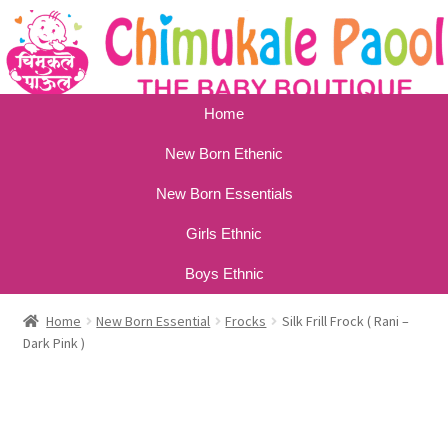
Home
New Born Ethenic
New Born Essentials
Girls Ethnic
Boys Ethnic
Home
New Born Essential
Frocks
Silk Frill Frock ( Rani –
Dark Pink )