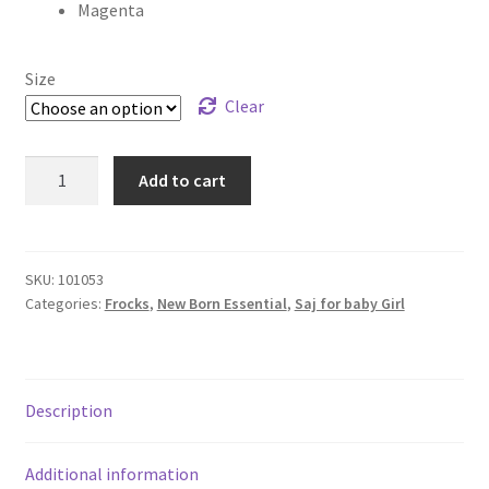
Magenta
Size
Clear
Add to cart
SKU:
101053
Categories:
Frocks
,
New Born Essential
,
Saj for baby Girl
Description
Additional information