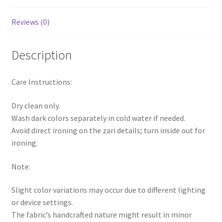
Reviews (0)
Description
Care Instructions:
Dry clean only.
Wash dark colors separately in cold water if needed.
Avoid direct ironing on the zari details; turn inside out for
ironing.
Note:
Slight color variations may occur due to different lighting
or device settings.
The fabric’s handcrafted nature might result in minor