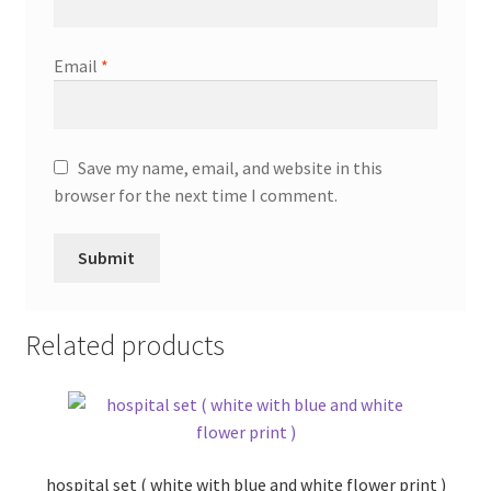
Email
*
Save my name, email, and website in this
browser for the next time I comment.
Related products
hospital set ( white with blue and white flower print )