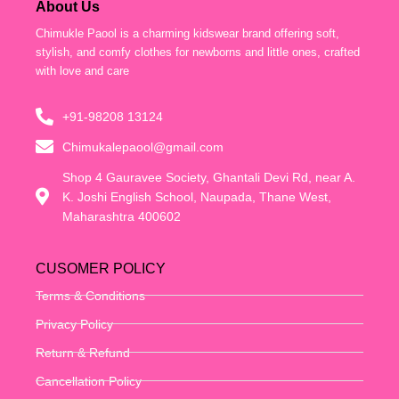
About Us
Chimukle Paool is a charming kidswear brand offering soft,
stylish, and comfy clothes for newborns and little ones, crafted
with love and care
+91-98208 13124
Chimukalepaool@gmail.com
Shop 4 Gauravee Society, Ghantali Devi Rd, near A.
K. Joshi English School, Naupada, Thane West,
Maharashtra 400602
CUSOMER POLICY
Terms & Conditions
Privacy Policy
Return & Refund
Cancellation Policy