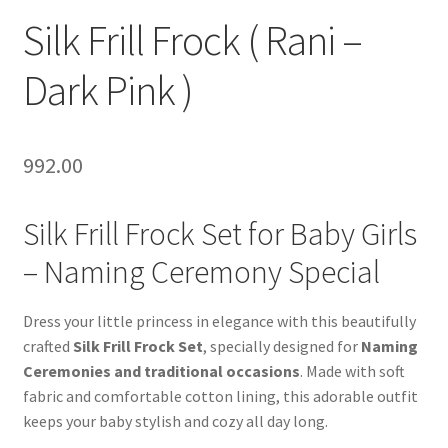
Silk Frill Frock ( Rani –
Dark Pink )
992.00
Silk Frill Frock Set for Baby Girls
– Naming Ceremony Special
Dress your little princess in elegance with this beautifully
crafted
Silk Frill Frock Set
, specially designed for
Naming
Ceremonies and traditional occasions
. Made with soft
fabric and comfortable cotton lining, this adorable outfit
keeps your baby stylish and cozy all day long.