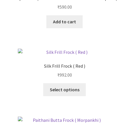
₹
590.00
Add to cart
Silk Frill Frock ( Red )
₹
992.00
Select options