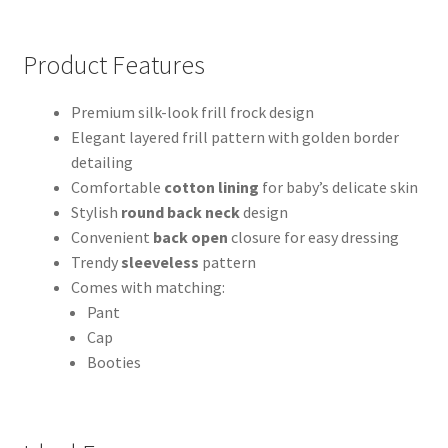
Product Features
Premium silk-look frill frock design
Elegant layered frill pattern with golden border
detailing
Comfortable
cotton lining
for baby’s delicate skin
Stylish
round back neck
design
Convenient
back open
closure for easy dressing
Trendy
sleeveless
pattern
Comes with matching:
Pant
Cap
Booties