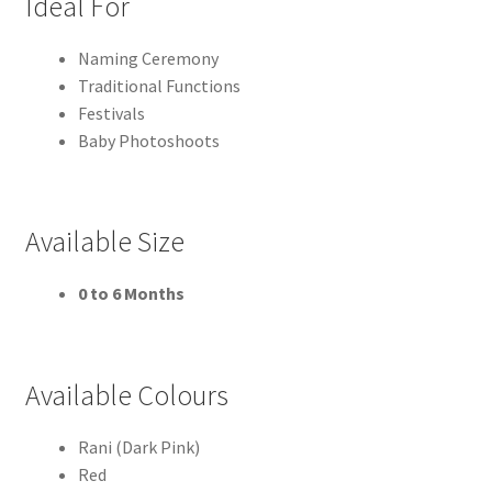
Ideal For
Naming Ceremony
Traditional Functions
Festivals
Baby Photoshoots
Available Size
0 to 6 Months
Available Colours
Rani (Dark Pink)
Red