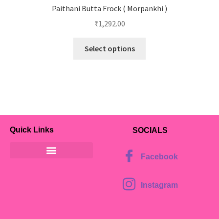
Paithani Butta Frock ( Morpankhi )
₹
1,292.00
Select options
Quick Links
SOCIALS
Facebook
Instagram