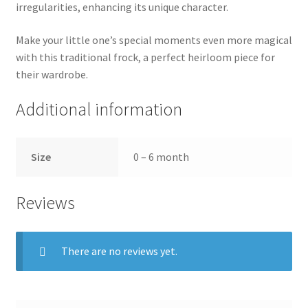
irregularities, enhancing its unique character.
Make your little one’s special moments even more magical
with this traditional frock, a perfect heirloom piece for
their wardrobe.
Additional information
Size
0 – 6 month
Reviews
There are no reviews yet.