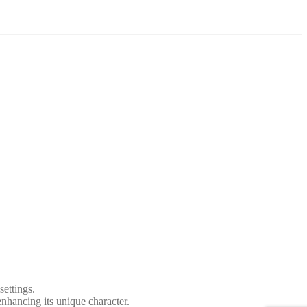
settings.
 enhancing its unique character.