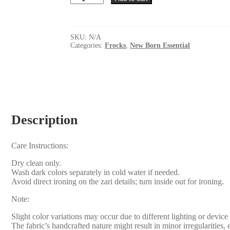
frock
quantity
SKU:
N/A
Categories:
Frocks
,
New Born Essential
Description
Care Instructions:
Dry clean only.
Wash dark colors separately in cold water if needed.
Avoid direct ironing on the zari details; turn inside out for ironing.
Note:
Slight color variations may occur due to different lighting or device 
The fabric’s handcrafted nature might result in minor irregularities,