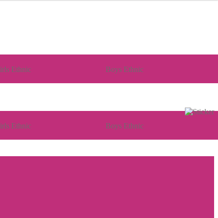
irls Ethnic
Boys Ethnic
irls Ethnic
Boys Ethnic