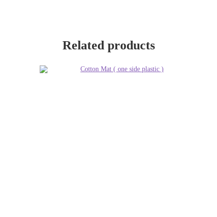
Related products