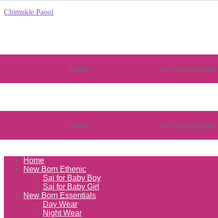
Chimukle Paool
Home
New Born Ethenic
Home
New Born Ethenic
Home
New Born Ethenic
Saj for Baby Boy
Saj for Baby Girl
New Born Essentials
Day Wear
Night Wear