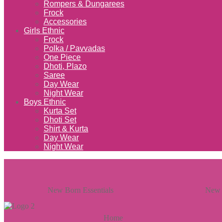
Rompers & Dungarees
Frock
Accessories
Girls Ethnic
Frock
Polka / Pavvadas
One Piece
Dhoti, Plazo
Saree
Day Wear
Night Wear
Boys Ethnic
Kurta Set
Dhoti Set
Shirt & Kurta
Day Wear
Night Wear
New Born Essentials
New 
Home