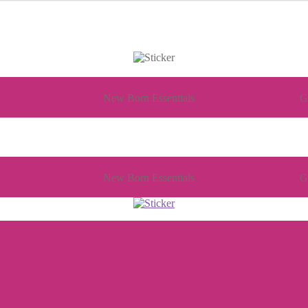
New Born Essentials
G
New Born Essentials
G