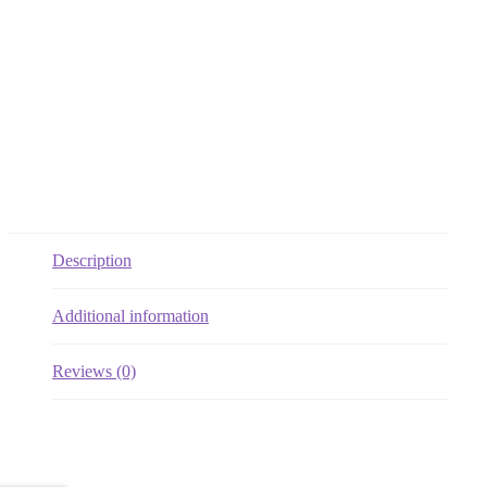
Description
Additional information
Reviews (0)