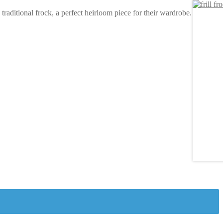
raditional frock, a perfect heirloom piece for their wardrobe.