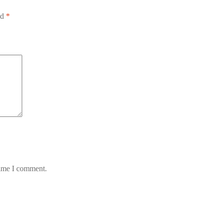
ed
*
time I comment.