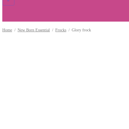
0
Home
/
New Born Essential
/
Frocks
/
Glory frock