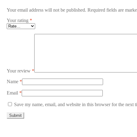
Your email address will not be published.
Required fields are mark
Your rating
*
Your review
*
Name
*
Email
*
Save my name, email, and website in this browser for the next 