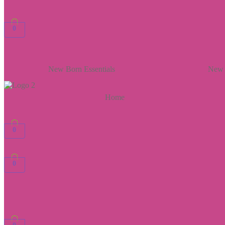
0
New Born Essentials
New 
Home
0
0