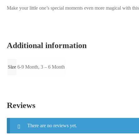
Make your little one’s special moments even more magical with this t
Additional information
Size
6-9 Month, 3 – 6 Month
Reviews
There are no reviews yet.