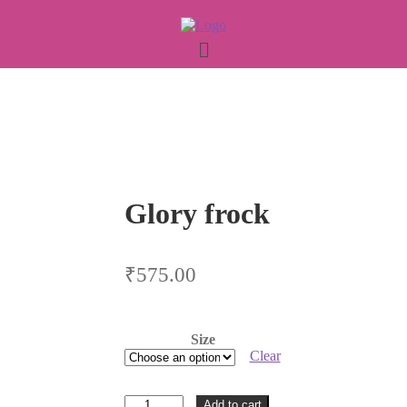
Glory frock
₹
575.00
Size
Clear
Glory
Add to cart