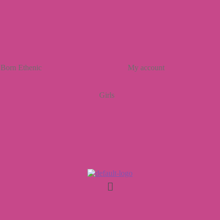
Born Ethenic
My account
Girls