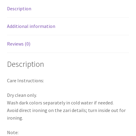
Description
Additional information
Reviews (0)
Description
Care Instructions:
Dry clean only.
Wash dark colors separately in cold water if needed.
Avoid direct ironing on the zari details; turn inside out for
ironing.
Note: