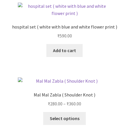
hospital set ( white with blue and white flower print )
₹
590.00
Add to cart
Mal Mal Zabla ( Shoulder Knot )
₹
280.00
–
₹
360.00
Select options