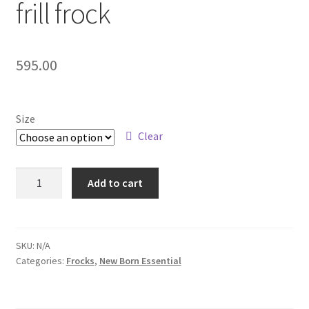
frill frock
595.00
Size
Clear
Add to cart
SKU:
N/A
Categories:
Frocks
,
New Born Essential