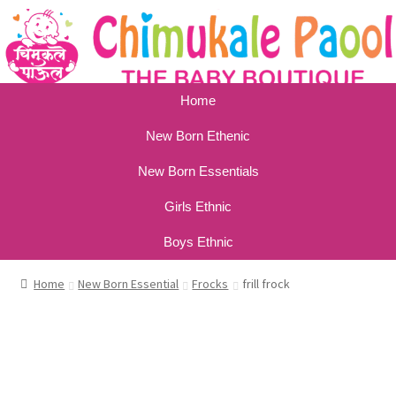
Home
New Born Ethenic
New Born Essentials
Girls Ethnic
Boys Ethnic
Home
New Born Essential
Frocks
frill frock