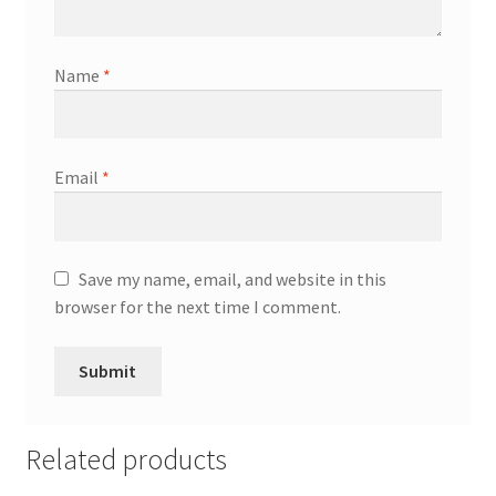
Name
*
Email
*
Save my name, email, and website in this
browser for the next time I comment.
Related products