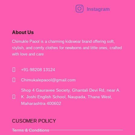
Instagram
About Us
Chimukle Paool is a charming kidswear brand offering soft,
stylish, and comfy clothes for newborns and little ones, crafted
with love and care
+91-98208 13124
Chimukalepaool@gmail.com
Shop 4 Gauravee Society, Ghantali Devi Rd, near A.
K. Joshi English School, Naupada, Thane West,
Maharashtra 400602
CUSOMER POLICY
Terms & Conditions