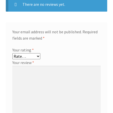
There are no reviews yet.
Your email address will not be published.
Required
fields are marked
*
Your rating
*
Your review
*