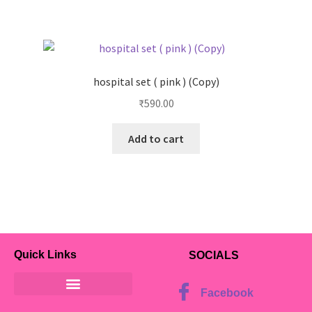
hospital set ( pink ) (Copy)
₹
590.00
Add to cart
Quick Links
SOCIALS
Facebook