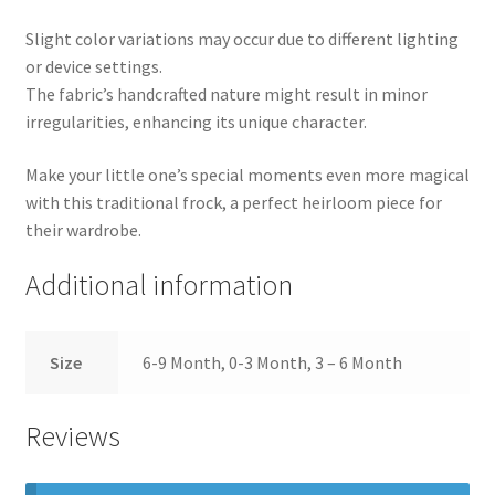
Slight color variations may occur due to different lighting
or device settings.
The fabric’s handcrafted nature might result in minor
irregularities, enhancing its unique character.
Make your little one’s special moments even more magical
with this traditional frock, a perfect heirloom piece for
their wardrobe.
Additional information
Size
6-9 Month, 0-3 Month, 3 – 6 Month
Reviews