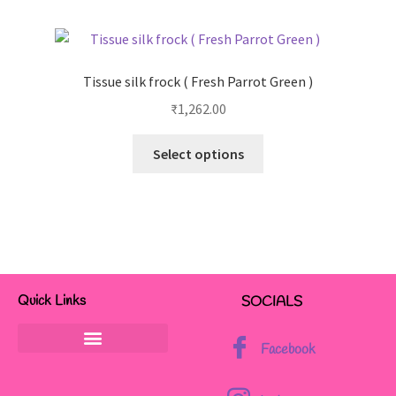
Tissue silk frock ( Fresh Parrot Green )
₹
1,262.00
Select options
Quick Links
SOCIALS
Facebook