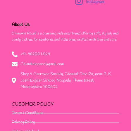
Instagram
About Us
Chimukle Paool is a charming kidswear brand offering soft, stylish, and
comfy clothes for newborns and little ones, crafted with love and care
+91-98208 13124
Chimukalepaool@gmail.com
Shop 4 Gauravee Society, Ghantali Devi Rd, near A. K.
Joshi English School, Naupada, Thane West,
Maharashtra 400602
CUSOMER POLICY
Terms & Conditions
Privacy Policy