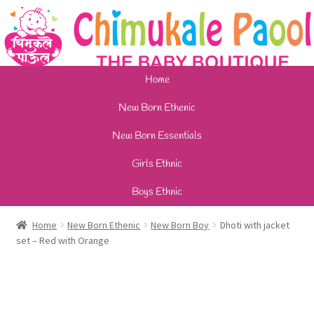
Home
New Born Ethenic
New Born Essentials
Girls Ethnic
Boys Ethnic
Home
New Born Ethenic
New Born Boy
Dhoti with jacket
set – Red with Orange