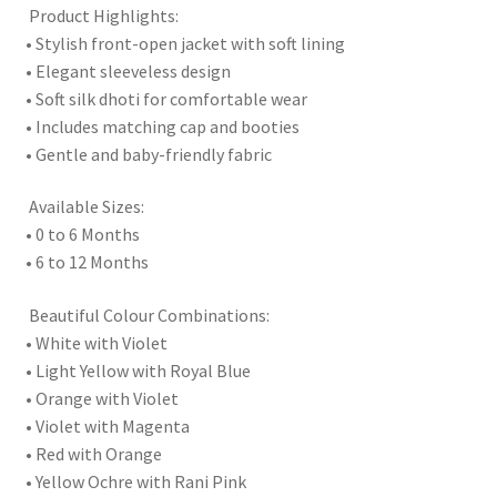
Product Highlights:
• Stylish front-open jacket with soft lining
• Elegant sleeveless design
• Soft silk dhoti for comfortable wear
• Includes matching cap and booties
• Gentle and baby-friendly fabric
Available Sizes:
• 0 to 6 Months
• 6 to 12 Months
Beautiful Colour Combinations:
• White with Violet
• Light Yellow with Royal Blue
• Orange with Violet
• Violet with Magenta
• Red with Orange
• Yellow Ochre with Rani Pink