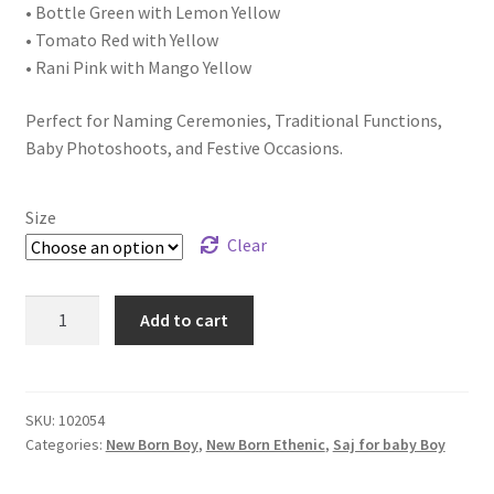
• Bottle Green with Lemon Yellow
• Tomato Red with Yellow
• Rani Pink with Mango Yellow
Perfect for Naming Ceremonies, Traditional Functions,
Baby Photoshoots, and Festive Occasions.
Size
Clear
Add to cart
SKU:
102054
Categories:
New Born Boy
,
New Born Ethenic
,
Saj for baby Boy