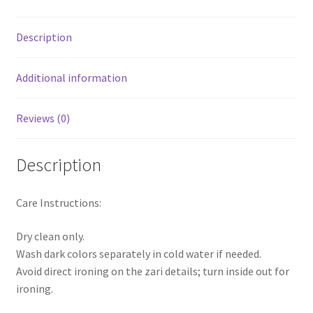
Description
Additional information
Reviews (0)
Description
Care Instructions:
Dry clean only.
Wash dark colors separately in cold water if needed.
Avoid direct ironing on the zari details; turn inside out for
ironing.