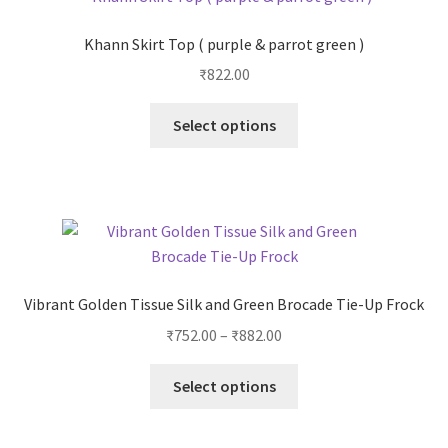
Khann Skirt Top ( purple & parrot green )
₹
822.00
Select options
Vibrant Golden Tissue Silk and Green Brocade Tie-Up Frock
₹
752.00
–
₹
882.00
Select options