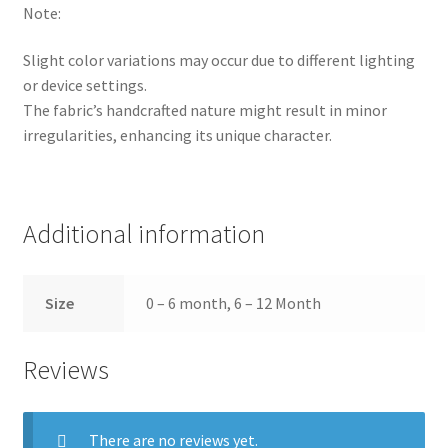
Note:
Slight color variations may occur due to different lighting
or device settings.
The fabric’s handcrafted nature might result in minor
irregularities, enhancing its unique character.
Additional information
Size
0 – 6 month, 6 – 12 Month
Reviews
There are no reviews yet.