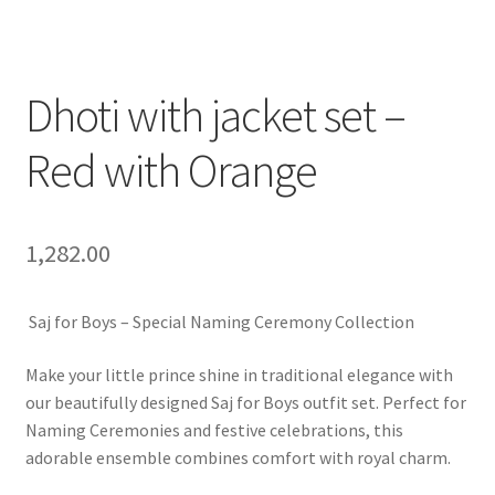
Dhoti with jacket set –
Red with Orange
1,282.00
Saj for Boys – Special Naming Ceremony Collection
Make your little prince shine in traditional elegance with
our beautifully designed Saj for Boys outfit set. Perfect for
Naming Ceremonies and festive celebrations, this
adorable ensemble combines comfort with royal charm.