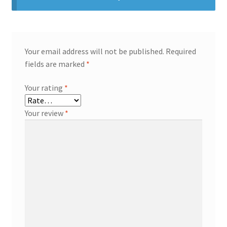
Your email address will not be published.
Required
fields are marked
*
Your rating
*
Your review
*