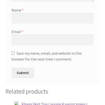
Name
*
Email
*
Save my name, email, and website in this
browser for the next time I comment.
Related products