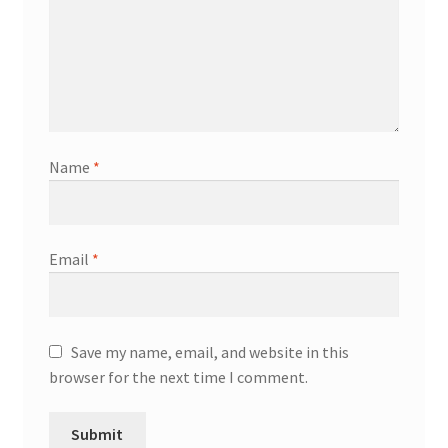
Name
*
Email
*
Save my name, email, and website in this
browser for the next time I comment.