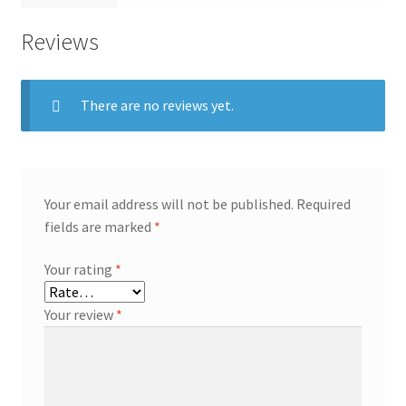
Reviews
There are no reviews yet.
Your email address will not be published.
Required
fields are marked
*
Your rating
*
Your review
*