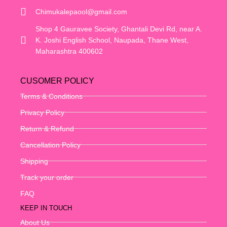
Chimukalepaool@gmail.com
Shop 4 Gauravee Society, Ghantali Devi Rd, near A.
K. Joshi English School, Naupada, Thane West,
Maharashtra 400602
CUSOMER POLICY
Terms & Conditions
Privacy Policy
Return & Refund
Cancellation Policy
Shipping
Track your order
FAQ
KEEP IN TOUCH
About Us