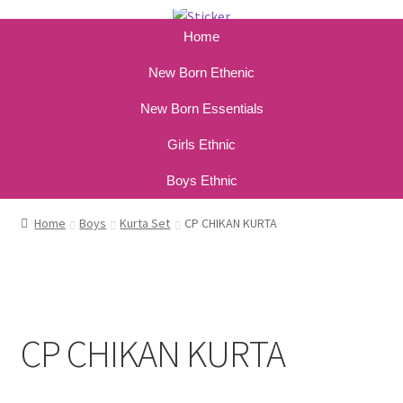
Home
New Born Ethenic
New Born Essentials
Girls Ethnic
Boys Ethnic
Home
Boys
Kurta Set
CP CHIKAN KURTA
CP CHIKAN KURTA