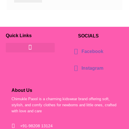
Quick Links
SOCIALS
Facebook
Instagram
About Us
Chimukle Paool is a charming kidswear brand offering soft,
stylish, and comfy clothes for newborns and little ones, crafted
with love and care
+91-98208 13124