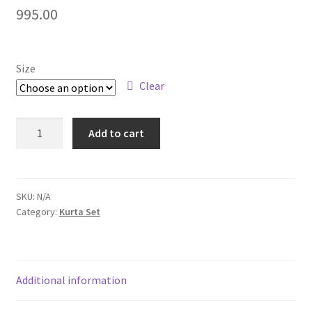
995.00
Size
Clear
Add to cart
SKU:
N/A
Category:
Kurta Set
Additional information