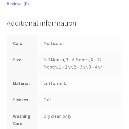
Reviews (0)
Additional information
Color
Multicolor
Size
0-3 Month, 3 – 6 Month, 6 – 12
Month, 1 – 2 yr, 2 – 3 yr, 3 – 4 yr
Material
Cotton Silk
Sleeves
Full
Washing
Dry clean only
Care