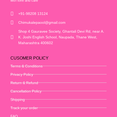
with love and care
+91-98208 13124
Chimukalepaool@gmail.com
Shop 4 Gauravee Society, Ghantali Devi Rd, near A.
K. Joshi English School, Naupada, Thane West,
Maharashtra 400602
CUSOMER POLICY
Terms & Conditions
Privacy Policy
Return & Refund
Cancellation Policy
Shipping
Track your order
FAQ