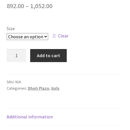
892.00
–
1,052.00
Size
Clear
Add to cart
SKU:
N/A
Categories:
Dhoti Plazo
,
Girls
Additional information