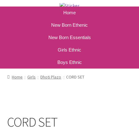
Home
New Born Ethenic
New Born Essentials
Girls Ethnic
Boys Ethnic
Home
Girls
Dhoti Plazo
CORD SET
CORD SET