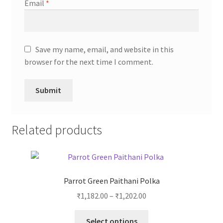
Email
*
Save my name, email, and website in this
browser for the next time I comment.
Related products
Parrot Green Paithani Polka
₹
1,182.00
–
₹
1,202.00
Select options