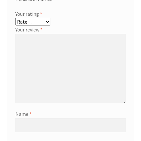
Your rating
*
Your review
*
Name
*