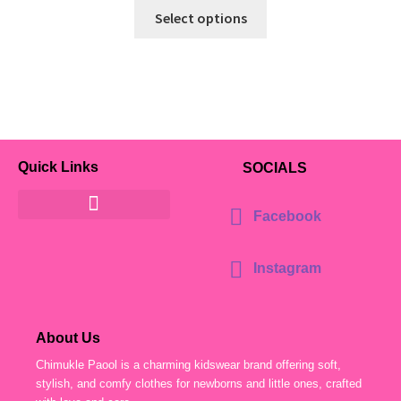
Select options
Quick Links
SOCIALS
Facebook
Instagram
About Us
Chimukle Paool is a charming kidswear brand offering soft,
stylish, and comfy clothes for newborns and little ones, crafted