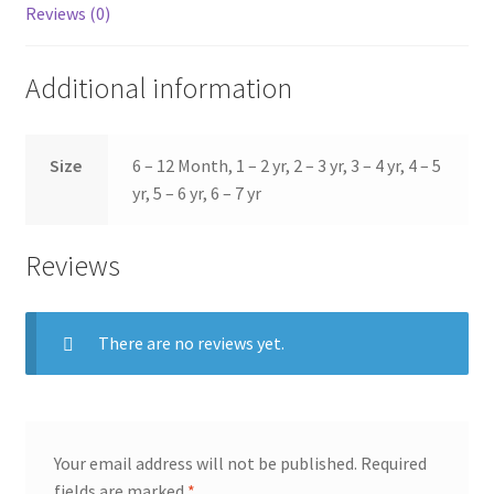
Reviews (0)
Additional information
Size
6 – 12 Month, 1 – 2 yr, 2 – 3 yr, 3 – 4 yr, 4 – 5
yr, 5 – 6 yr, 6 – 7 yr
Reviews
There are no reviews yet.
Your email address will not be published.
Required
fields are marked
*