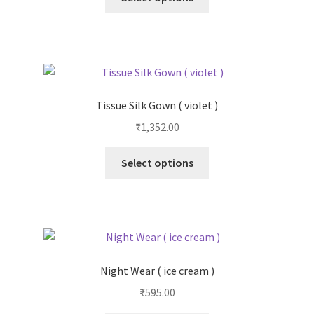
Tissue Silk Gown ( violet )
₹
1,352.00
Select options
Night Wear ( ice cream )
₹
595.00