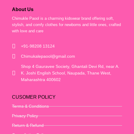
About Us
Chimukle Paool is a charming kidswear brand offering soft,
stylish, and comfy clothes for newborns and little ones, crafted
with love and care
+91-98208 13124
Chimukalepaool@gmail.com
Shop 4 Gauravee Society, Ghantali Devi Rd, near A.
K. Joshi English School, Naupada, Thane West,
Maharashtra 400602
CUSOMER POLICY
Terms & Conditions
Privacy Policy
Return & Refund