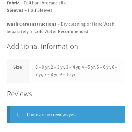
Fabric
– Paithani brocade silk
Sleeves
– Half Sleeves
Wash Care Instructions
– Dry cleaning or Hand Wash
Separately In Cold Water Recommended
Additional information
Size
8 – 9 yr, 2 – 3 yr, 3 – 4 yr, 4 – 5 yr, 5 – 6 yr, 6 –
7 yr, 7 – 8 yr, 9 – 10 yr
Reviews
There are no reviews yet.