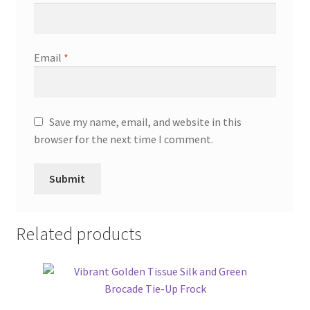
Email
*
Save my name, email, and website in this
browser for the next time I comment.
Related products