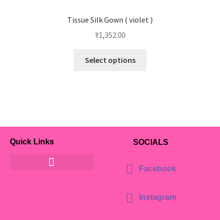
Tissue Silk Gown ( violet )
₹
1,352.00
Select options
Quick Links
SOCIALS
Facebook
Instagram