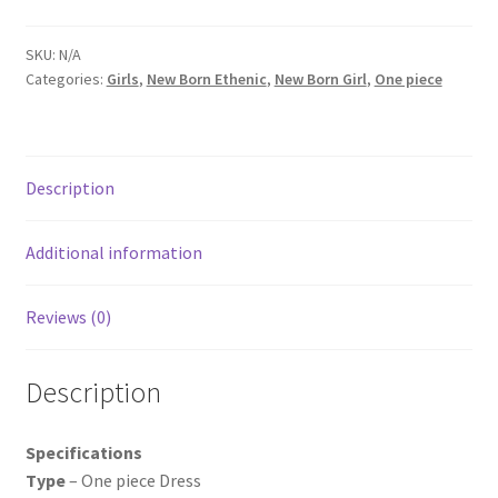
SKU:
N/A
Categories:
Girls
,
New Born Ethenic
,
New Born Girl
,
One piece
Description
Additional information
Reviews (0)
Description
Specifications
Type
– One piece Dress