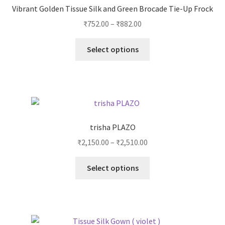
Vibrant Golden Tissue Silk and Green Brocade Tie-Up Frock
₹
752.00
–
₹
882.00
Select options
trisha PLAZO
₹
2,150.00
–
₹
2,510.00
Select options