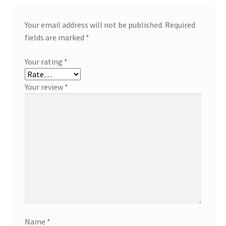
Your email address will not be published.
Required
fields are marked
*
Your rating
*
Your review
*
Name
*