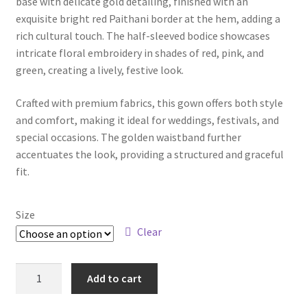
base with delicate gold detailing, finished with an
exquisite bright red Paithani border at the hem, adding a
rich cultural touch. The half-sleeved bodice showcases
intricate floral embroidery in shades of red, pink, and
green, creating a lively, festive look.
Crafted with premium fabrics, this gown offers both style
and comfort, making it ideal for weddings, festivals, and
special occasions. The golden waistband further
accentuates the look, providing a structured and graceful
fit.
Size
Clear
Add to cart