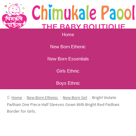
Home
New Born Ethenic
New Born Essentials
Girls Ethnic
Boys Ethnic
Home
New Born Ethenic
New Born Girl
Bright Violate
Paithani One Piece Half Sleeves Gown With Bright Red Paithani
Border for Girls.