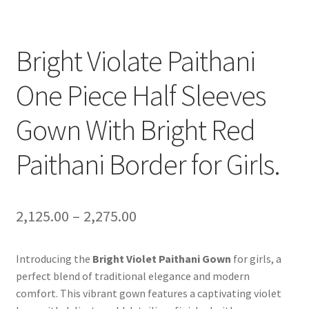
Bright Violate Paithani
One Piece Half Sleeves
Gown With Bright Red
Paithani Border for Girls.
2,125.00
–
2,275.00
Introducing the
Bright Violet Paithani Gown
for girls, a
perfect blend of traditional elegance and modern
comfort. This vibrant gown features a captivating violet