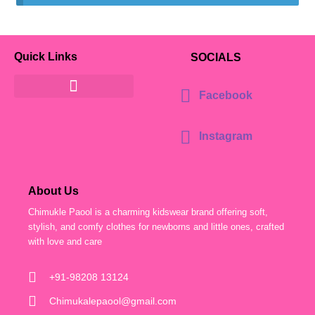
Quick Links
SOCIALS
Facebook
Instagram
About Us
Chimukle Paool is a charming kidswear brand offering soft,
stylish, and comfy clothes for newborns and little ones, crafted
with love and care
+91-98208 13124
Chimukalepaool@gmail.com