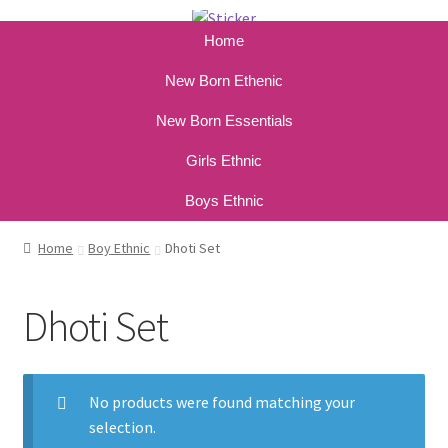
Home
New Born Ethenic
New Born Essentials
Girls Ethnic
Boys Ethnic
Home
Boy Ethnic
Dhoti Set
Dhoti Set
No products were found matching your
selection.