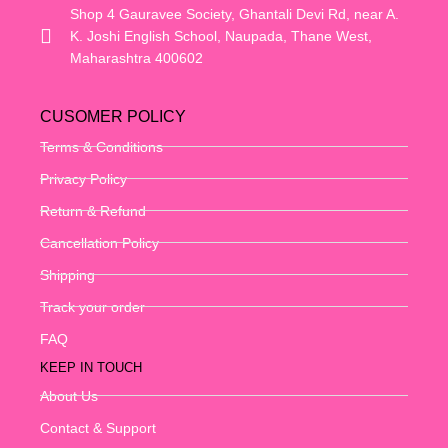
Shop 4 Gauravee Society, Ghantali Devi Rd, near A.
K. Joshi English School, Naupada, Thane West,
Maharashtra 400602
CUSOMER POLICY
Terms & Conditions
Privacy Policy
Return & Refund
Cancellation Policy
Shipping
Track your order
FAQ
KEEP IN TOUCH
About Us
Contact & Support